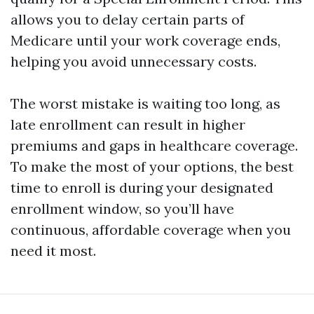
allows you to delay certain parts of
Medicare until your work coverage ends,
helping you avoid unnecessary costs.
The worst mistake is waiting too long, as
late enrollment can result in higher
premiums and gaps in healthcare coverage.
To make the most of your options, the best
time to enroll is during your designated
enrollment window, so you’ll have
continuous, affordable coverage when you
need it most.