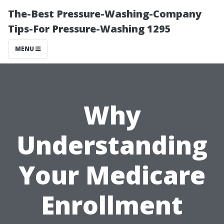
The-Best Pressure-Washing-Company
Tips-For Pressure-Washing 1295
MENU
Why
Understanding
Your Medicare
Enrollment