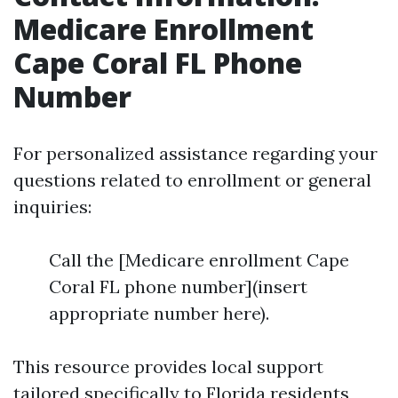
Medicare Enrollment
Cape Coral FL Phone
Number
For personalized assistance regarding your
questions related to enrollment or general
inquiries:
Call the [Medicare enrollment Cape
Coral FL phone number](insert
appropriate number here).
This resource provides local support
tailored specifically to Florida residents