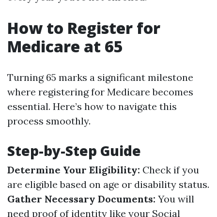
How to Register for
Medicare at 65
Turning 65 marks a significant milestone
where registering for Medicare becomes
essential. Here’s how to navigate this
process smoothly.
Step-by-Step Guide
Determine Your Eligibility:
Check if you
are eligible based on age or disability status.
Gather Necessary Documents:
You will
need proof of identity like your Social