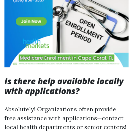
Is there help available locally
with applications?
Absolutely! Organizations often provide
free assistance with applications—contact
local health departments or senior centers!