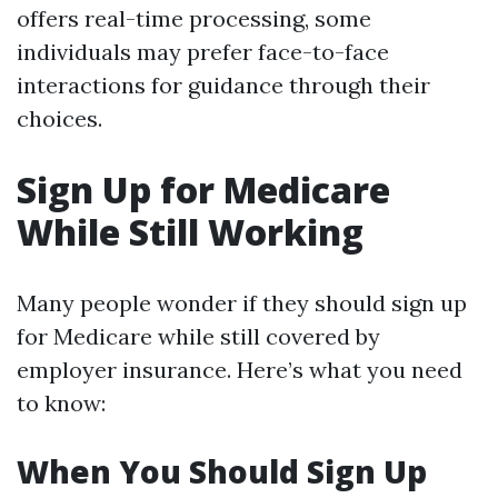
offers real-time processing, some
individuals may prefer face-to-face
interactions for guidance through their
choices.
Sign Up for Medicare
While Still Working
Many people wonder if they should sign up
for Medicare while still covered by
employer insurance. Here’s what you need
to know:
When You Should Sign Up