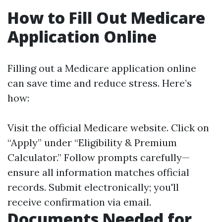
How to Fill Out Medicare
Application Online
Filling out a Medicare application online
can save time and reduce stress. Here’s
how:
Visit the official
Medicare website
. Click on
“Apply” under “Eligibility & Premium
Calculator.” Follow prompts carefully—
ensure all information matches official
records. Submit electronically; you'll
receive confirmation via email.
Documents Needed for