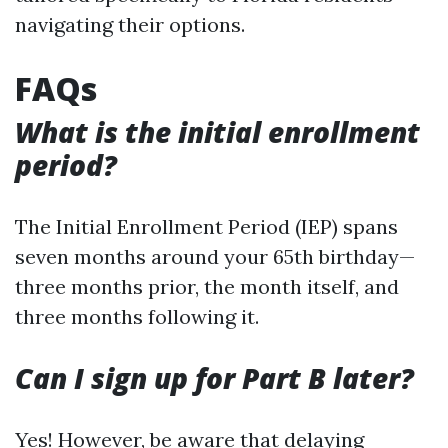
navigating their options.
FAQs
What is the initial enrollment
period?
The Initial Enrollment Period (IEP) spans
seven months around your 65th birthday—
three months prior, the month itself, and
three months following it.
Can I sign up for Part B later?
Yes! However, be aware that delaying