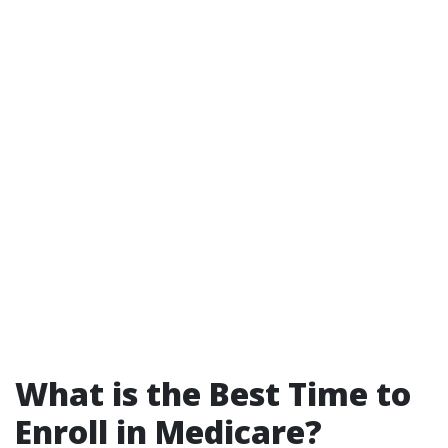
What is the Best Time to
Enroll in Medicare?