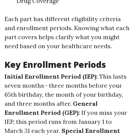
Drug Coverage
Each part has different eligibility criteria
and enrollment periods. Knowing what each
part covers helps clarify what you might
need based on your healthcare needs.
Key Enrollment Periods
Initial Enrollment Period (IEP):
This lasts
seven months—three months before your
65th birthday, the month of your birthday,
and three months after.
General
Enrollment Period (GEP):
If you miss your
IEP, this period runs from January 1 to
March 31 each year.
Special Enrollment