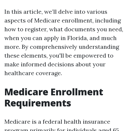
In this article, we’ll delve into various
aspects of Medicare enrollment, including
how to register, what documents you need,
when you can apply in Florida, and much
more. By comprehensively understanding
these elements, you'll be empowered to
make informed decisions about your
healthcare coverage.
Medicare Enrollment
Requirements
Medicare is a federal health insurance
program primarily for individuals aged 65