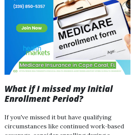
What if I missed my Initial
Enrollment Period?
If you've missed it but have qualifying
circumstances like continued work-based