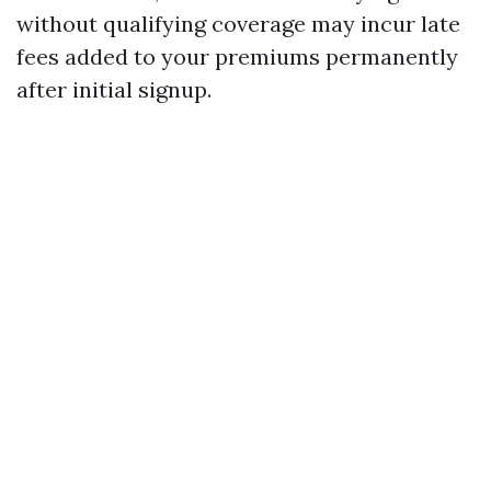
without qualifying coverage may incur late
fees added to your premiums permanently
after initial signup.