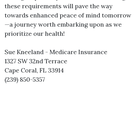
these requirements will pave the way
towards enhanced peace of mind tomorrow
—a journey worth embarking upon as we
prioritize our health!
Sue Kneeland - Medicare Insurance
1327 SW 32nd Terrace
Cape Coral, FL 33914
(239) 850-5357