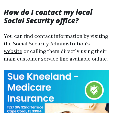
How do I contact my local
Social Security office?
You can find contact information by visiting
the Social Security Administration's
website
or calling them directly using their
main customer service line available online.