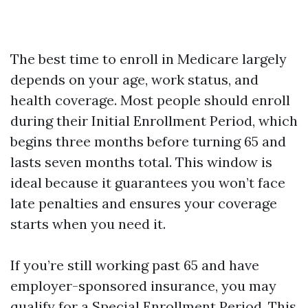
The best time to enroll in Medicare largely
depends on your age, work status, and
health coverage. Most people should enroll
during their Initial Enrollment Period, which
begins three months before turning 65 and
lasts seven months total. This window is
ideal because it guarantees you won’t face
late penalties and ensures your coverage
starts when you need it.
If you’re still working past 65 and have
employer-sponsored insurance, you may
qualify for a Special Enrollment Period. This