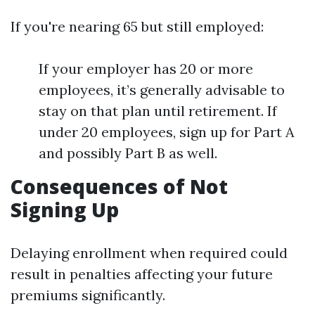
If you're nearing 65 but still employed:
If your employer has 20 or more
employees, it’s generally advisable to
stay on that plan until retirement. If
under 20 employees, sign up for Part A
and possibly Part B as well.
Consequences of Not
Signing Up
Delaying enrollment when required could
result in penalties affecting your future
premiums significantly.