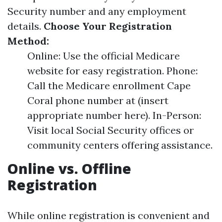
Security number and any employment
details.
Choose Your Registration
Method:
Online: Use the official Medicare
website for easy registration. Phone:
Call the Medicare enrollment Cape
Coral phone number at (insert
appropriate number here). In-Person:
Visit local Social Security offices or
community centers offering assistance.
Online vs. Offline
Registration
While online registration is convenient and