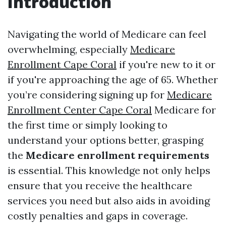
Introduction
Navigating the world of Medicare can feel
overwhelming, especially
Medicare
Enrollment Cape Coral
if you're new to it or
if you're approaching the age of 65. Whether
you’re considering signing up for
Medicare
Enrollment Center Cape Coral
Medicare for
the first time or simply looking to
understand your options better, grasping
the
Medicare enrollment requirements
is essential. This knowledge not only helps
ensure that you receive the healthcare
services you need but also aids in avoiding
costly penalties and gaps in coverage.