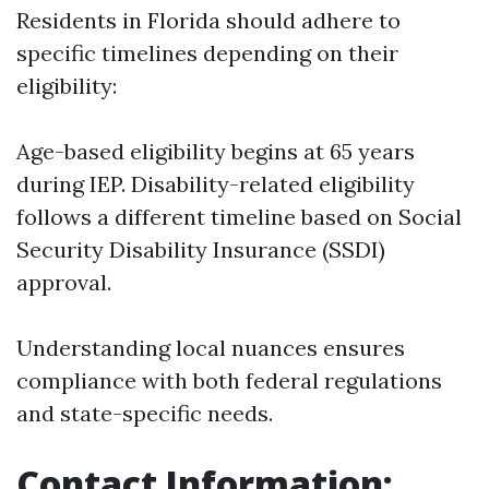
Residents in Florida should adhere to
specific timelines depending on their
eligibility:
Age-based eligibility begins at 65 years
during IEP. Disability-related eligibility
follows a different timeline based on Social
Security Disability Insurance (SSDI)
approval.
Understanding local nuances ensures
compliance with both federal regulations
and state-specific needs.
Contact Information: