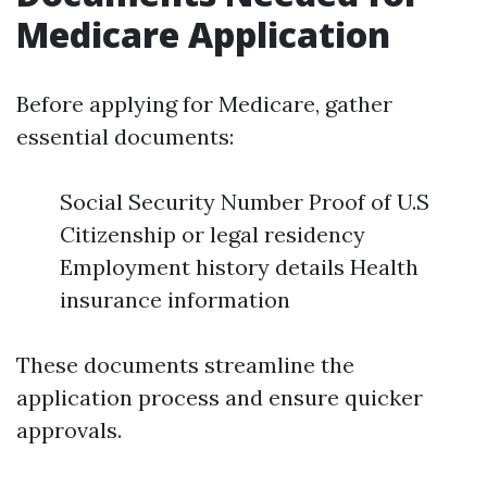
Medicare Application
Before applying for Medicare, gather
essential documents:
Social Security Number Proof of U.S
Citizenship or legal residency
Employment history details Health
insurance information
These documents streamline the
application process and ensure quicker
approvals.