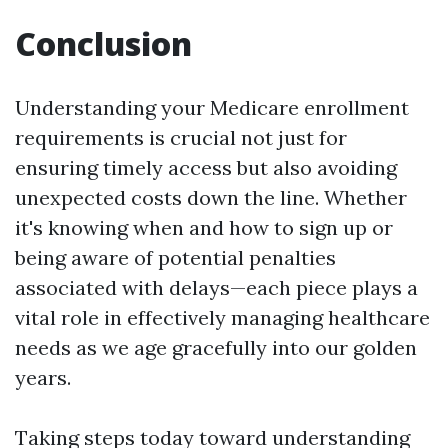
Conclusion
Understanding your Medicare enrollment
requirements is crucial not just for
ensuring timely access but also avoiding
unexpected costs down the line. Whether
it's knowing when and how to sign up or
being aware of potential penalties
associated with delays—each piece plays a
vital role in effectively managing healthcare
needs as we age gracefully into our golden
years.
Taking steps today toward understanding