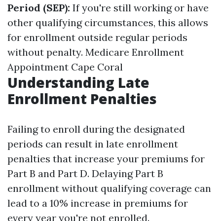
Period (SEP):
If you're still working or have
other qualifying circumstances, this allows
for enrollment outside regular periods
without penalty.
Medicare Enrollment
Appointment Cape Coral
Understanding Late
Enrollment Penalties
Failing to enroll during the designated
periods can result in late enrollment
penalties that increase your premiums for
Part B and Part D. Delaying Part B
enrollment without qualifying coverage can
lead to a 10% increase in premiums for
every year you're not enrolled.