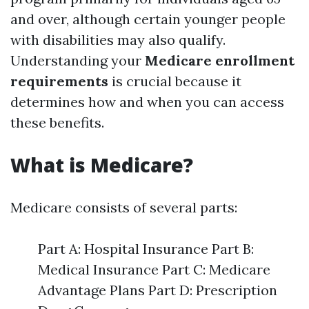
and over, although certain younger people
with disabilities may also qualify.
Understanding your
Medicare enrollment
requirements
is crucial because it
determines how and when you can access
these benefits.
What is Medicare?
Medicare consists of several parts:
Part A: Hospital Insurance Part B:
Medical Insurance Part C: Medicare
Advantage Plans Part D: Prescription