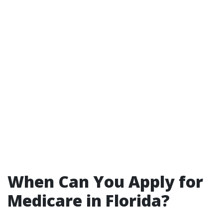
When Can You Apply for
Medicare in Florida?