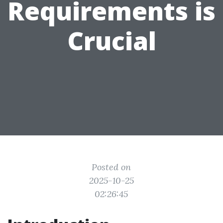
Requirements is
Crucial
Posted on
2025-10-25
02:26:45