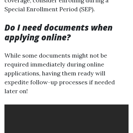
coverage, consider enrolling during a
Special Enrollment Period (SEP).
Do I need documents when
applying online?
While some documents might not be
required immediately during online
applications, having them ready will
expedite follow-up processes if needed
later on!