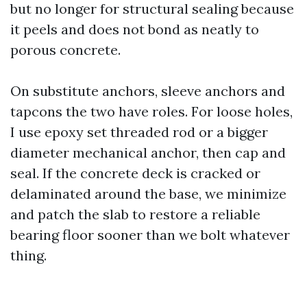
but no longer for structural sealing because
it peels and does not bond as neatly to
porous concrete.
On substitute anchors, sleeve anchors and
tapcons the two have roles. For loose holes,
I use epoxy set threaded rod or a bigger
diameter mechanical anchor, then cap and
seal. If the concrete deck is cracked or
delaminated around the base, we minimize
and patch the slab to restore a reliable
bearing floor sooner than we bolt whatever
thing.