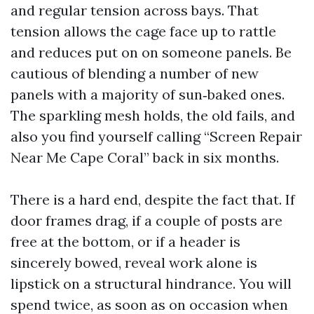
and regular tension across bays. That
tension allows the cage face up to rattle
and reduces put on on someone panels. Be
cautious of blending a number of new
panels with a majority of sun‑baked ones.
The sparkling mesh holds, the old fails, and
also you find yourself calling “Screen Repair
Near Me Cape Coral” back in six months.
There is a hard end, despite the fact that. If
door frames drag, if a couple of posts are
free at the bottom, or if a header is
sincerely bowed, reveal work alone is
lipstick on a structural hindrance. You will
spend twice, as soon as on occasion when