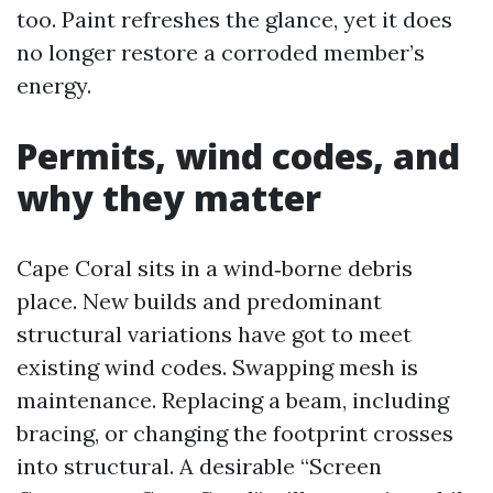
too. Paint refreshes the glance, yet it does
no longer restore a corroded member’s
energy.
Permits, wind codes, and
why they matter
Cape Coral sits in a wind‑borne debris
place. New builds and predominant
structural variations have got to meet
existing wind codes. Swapping mesh is
maintenance. Replacing a beam, including
bracing, or changing the footprint crosses
into structural. A desirable “Screen