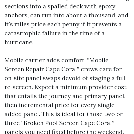
sections into a spalled deck with epoxy
anchors, can run into about a thousand, and
it's miles price each penny if it prevents a
catastrophic failure in the time of a
hurricane.
Mobile carrier adds comfort. “Mobile
Screen Repair Cape Coral” crews care for
on‑site panel swaps devoid of staging a full
re‑screen. Expect a minimum provider cost
that entails the journey and primary panel,
then incremental price for every single
added panel. This is ideal for those two or
three “Broken Pool Screen Cape Coral”
panels you need fixed before the weekend.