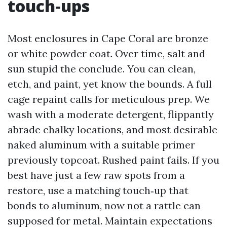
touch‑ups
Most enclosures in Cape Coral are bronze
or white powder coat. Over time, salt and
sun stupid the conclude. You can clean,
etch, and paint, yet know the bounds. A full
cage repaint calls for meticulous prep. We
wash with a moderate detergent, flippantly
abrade chalky locations, and most desirable
naked aluminum with a suitable primer
previously topcoat. Rushed paint fails. If you
best have just a few raw spots from a
restore, use a matching touch‑up that
bonds to aluminum, now not a rattle can
supposed for metal. Maintain expectations