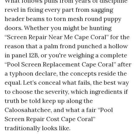
What follows pulls from years of discipline
revel in fixing every part from sagging
header beams to torn mesh round puppy
doors. Whether you might be hunting
“Screen Repair Near Me Cape Coral” for the
reason that a palm frond punched a hollow
in panel 12B, or you're weighing a complete
“Pool Screen Replacement Cape Coral” after
a typhoon declare, the concepts reside the
equal. Let’s conceal what fails, the best way
to choose the severity, which ingredients if
truth be told keep up along the
Caloosahatchee, and what a fair “Pool
Screen Repair Cost Cape Coral”
traditionally looks like.