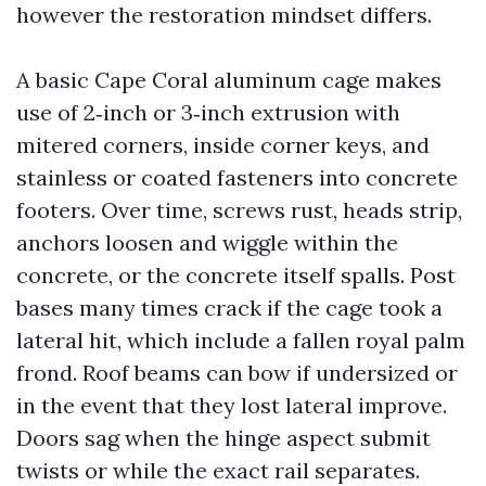
however the restoration mindset differs.
A basic Cape Coral aluminum cage makes
use of 2‑inch or 3‑inch extrusion with
mitered corners, inside corner keys, and
stainless or coated fasteners into concrete
footers. Over time, screws rust, heads strip,
anchors loosen and wiggle within the
concrete, or the concrete itself spalls. Post
bases many times crack if the cage took a
lateral hit, which include a fallen royal palm
frond. Roof beams can bow if undersized or
in the event that they lost lateral improve.
Doors sag when the hinge aspect submit
twists or while the exact rail separates.