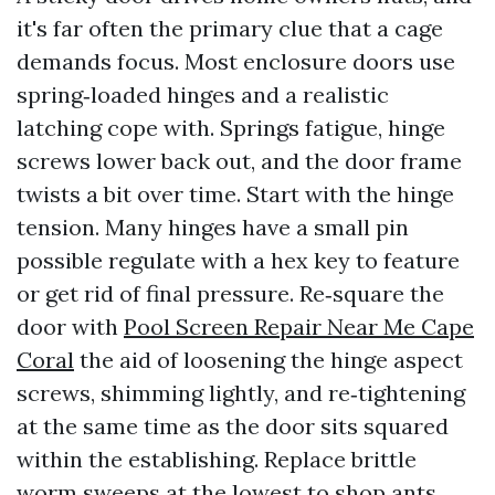
it's far often the primary clue that a cage
demands focus. Most enclosure doors use
spring‑loaded hinges and a realistic
latching cope with. Springs fatigue, hinge
screws lower back out, and the door frame
twists a bit over time. Start with the hinge
tension. Many hinges have a small pin
possible regulate with a hex key to feature
or get rid of final pressure. Re‑square the
door with
Pool Screen Repair Near Me Cape
Coral
the aid of loosening the hinge aspect
screws, shimming lightly, and re‑tightening
at the same time as the door sits squared
within the establishing. Replace brittle
worm sweeps at the lowest to shop ants