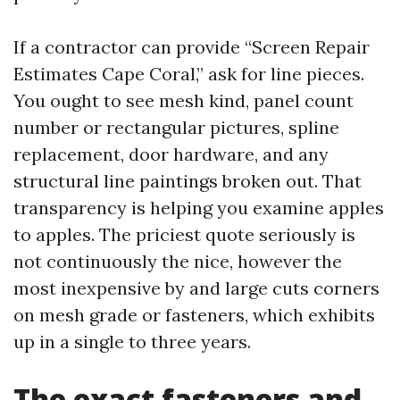
If a contractor can provide “Screen Repair
Estimates Cape Coral,” ask for line pieces.
You ought to see mesh kind, panel count
number or rectangular pictures, spline
replacement, door hardware, and any
structural line paintings broken out. That
transparency is helping you examine apples
to apples. The priciest quote seriously is
not continuously the nice, however the
most inexpensive by and large cuts corners
on mesh grade or fasteners, which exhibits
up in a single to three years.
The exact fasteners and