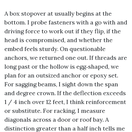
A box stopover at usually begins at the
bottom. I probe fasteners with a go with and
driving force to work out if they flip, if the
head is compromised, and whether the
embed feels sturdy. On questionable
anchors, we returned one out. If threads are
long past or the hollow is egg‑shaped, we
plan for an outsized anchor or epoxy set.
For sagging beams, I sight down the span
and degree crown. If the deflection exceeds
1 / 4 inch over 12 feet, I think reinforcement
or substitute. For racking, I measure
diagonals across a door or roof bay. A
distinction greater than a half inch tells me