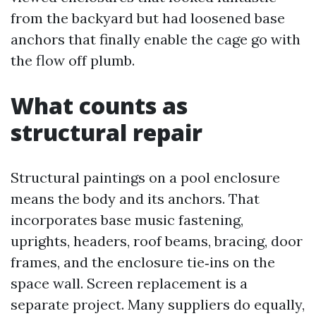
from the backyard but had loosened base
anchors that finally enable the cage go with
the flow off plumb.
What counts as
structural repair
Structural paintings on a pool enclosure
means the body and its anchors. That
incorporates base music fastening,
uprights, headers, roof beams, bracing, door
frames, and the enclosure tie‑ins on the
space wall. Screen replacement is a
separate project. Many suppliers do equally,