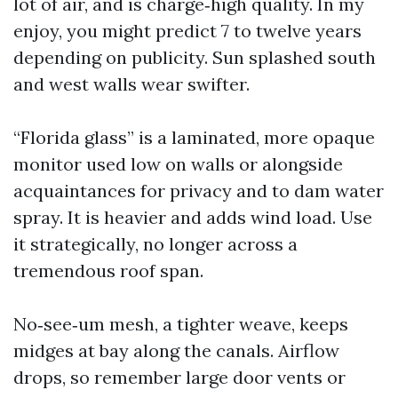
lot of air, and is charge‑high quality. In my
enjoy, you might predict 7 to twelve years
depending on publicity. Sun splashed south
and west walls wear swifter.
“Florida glass” is a laminated, more opaque
monitor used low on walls or alongside
acquaintances for privacy and to dam water
spray. It is heavier and adds wind load. Use
it strategically, no longer across a
tremendous roof span.
No‑see‑um mesh, a tighter weave, keeps
midges at bay along the canals. Airflow
drops, so remember large door vents or