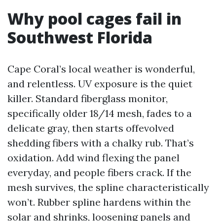
Why pool cages fail in
Southwest Florida
Cape Coral’s local weather is wonderful,
and relentless. UV exposure is the quiet
killer. Standard fiberglass monitor,
specifically older 18/14 mesh, fades to a
delicate gray, then starts offevolved
shedding fibers with a chalky rub. That’s
oxidation. Add wind flexing the panel
everyday, and people fibers crack. If the
mesh survives, the spline characteristically
won’t. Rubber spline hardens within the
solar and shrinks, loosening panels and