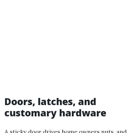
Doors, latches, and
customary hardware
A sticky door drives home owners nuts, and