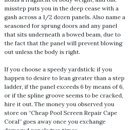
misstep puts you in the deep cease with a
gash across a 1/2 dozen panels. Also name a
seasoned for sprung doors and any panel
that sits underneath a bowed beam, due to
the fact that the panel will prevent blowing
out unless the body is right.
If you choose a speedy yardstick: if you
happen to desire to lean greater than a step
ladder, if the panel exceeds 6 by means of 6,
or if the spline groove seems to be cracked,
hire it out. The money you observed you
store on “Cheap Pool Screen Repair Cape
Coral” goes away once you exchange