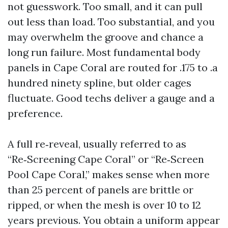
not guesswork. Too small, and it can pull
out less than load. Too substantial, and you
may overwhelm the groove and chance a
long run failure. Most fundamental body
panels in Cape Coral are routed for .175 to .a
hundred ninety spline, but older cages
fluctuate. Good techs deliver a gauge and a
preference.
A full re‑reveal, usually referred to as
“Re‑Screening Cape Coral” or “Re‑Screen
Pool Cape Coral,” makes sense when more
than 25 percent of panels are brittle or
ripped, or when the mesh is over 10 to 12
years previous. You obtain a uniform appear