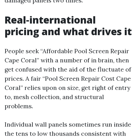
damaged panels two times.
Real‑international
pricing and what drives it
People seek “Affordable Pool Screen Repair
Cape Coral” with a number of in brain, then
get confused with the aid of the fluctuate of
prices. A fair “Pool Screen Repair Cost Cape
Coral” relies upon on size, get right of entry
to, mesh collection, and structural
problems.
Individual wall panels sometimes run inside
the tens to low thousands consistent with