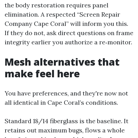
the body restoration requires panel
elimination. A respected “Screen Repair
Company Cape Coral” will inform you this.
If they do not, ask direct questions on frame
integrity earlier you authorize a re‑monitor.
Mesh alternatives that
make feel here
You have preferences, and they're now not
all identical in Cape Coral’s conditions.
Standard 18/14 fiberglass is the baseline. It
retains out maximum bugs, flows a whole