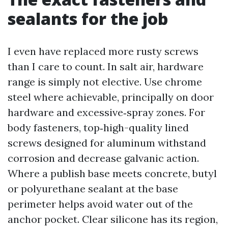
sealants for the job
I even have replaced more rusty screws
than I care to count. In salt air, hardware
range is simply not elective. Use chrome
steel where achievable, principally on door
hardware and excessive‑spray zones. For
body fasteners, top‑high-quality lined
screws designed for aluminum withstand
corrosion and decrease galvanic action.
Where a publish base meets concrete, butyl
or polyurethane sealant at the base
perimeter helps avoid water out of the
anchor pocket. Clear silicone has its region,