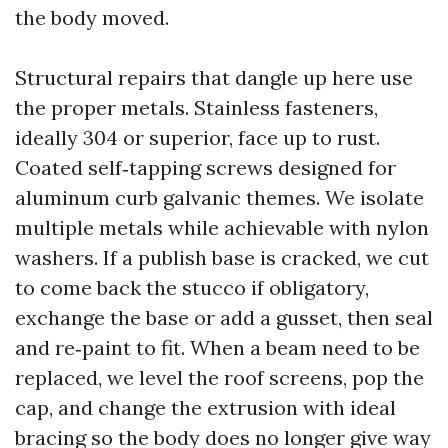
the body moved.
Structural repairs that dangle up here use
the proper metals. Stainless fasteners,
ideally 304 or superior, face up to rust.
Coated self‑tapping screws designed for
aluminum curb galvanic themes. We isolate
multiple metals while achievable with nylon
washers. If a publish base is cracked, we cut
to come back the stucco if obligatory,
exchange the base or add a gusset, then seal
and re‑paint to fit. When a beam need to be
replaced, we level the roof screens, pop the
cap, and change the extrusion with ideal
bracing so the body does no longer give way