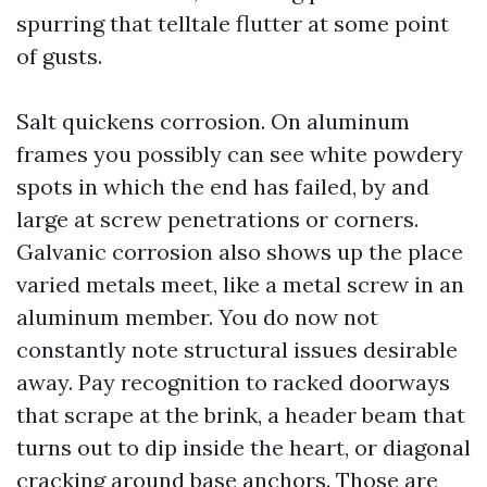
spurring that telltale flutter at some point
of gusts.
Salt quickens corrosion. On aluminum
frames you possibly can see white powdery
spots in which the end has failed, by and
large at screw penetrations or corners.
Galvanic corrosion also shows up the place
varied metals meet, like a metal screw in an
aluminum member. You do now not
constantly note structural issues desirable
away. Pay recognition to racked doorways
that scrape at the brink, a header beam that
turns out to dip inside the heart, or diagonal
cracking around base anchors. Those are