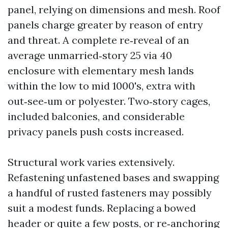
panel, relying on dimensions and mesh. Roof
panels charge greater by reason of entry
and threat. A complete re‑reveal of an
average unmarried‑story 25 via 40
enclosure with elementary mesh lands
within the low to mid 1000's, extra with
out‑see‑um or polyester. Two‑story cages,
included balconies, and considerable
privacy panels push costs increased.
Structural work varies extensively.
Refastening unfastened bases and swapping
a handful of rusted fasteners may possibly
suit a modest funds. Replacing a bowed
header or quite a few posts, or re‑anchoring