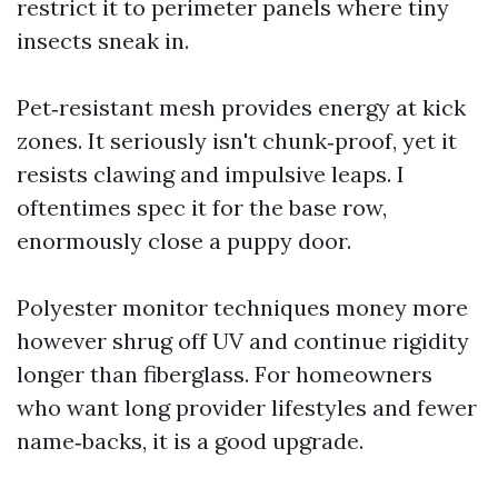
restrict it to perimeter panels where tiny
insects sneak in.
Pet‑resistant mesh provides energy at kick
zones. It seriously isn't chunk‑proof, yet it
resists clawing and impulsive leaps. I
oftentimes spec it for the base row,
enormously close a puppy door.
Polyester monitor techniques money more
however shrug off UV and continue rigidity
longer than fiberglass. For homeowners
who want long provider lifestyles and fewer
name‑backs, it is a good upgrade.