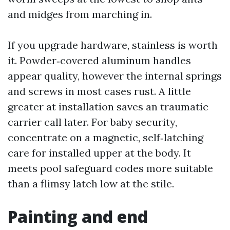
and midges from marching in.
If you upgrade hardware, stainless is worth
it. Powder‑covered aluminum handles
appear quality, however the internal springs
and screws in most cases rust. A little
greater at installation saves an traumatic
carrier call later. For baby security,
concentrate on a magnetic, self‑latching
care for installed upper at the body. It
meets pool safeguard codes more suitable
than a flimsy latch low at the stile.
Painting and end