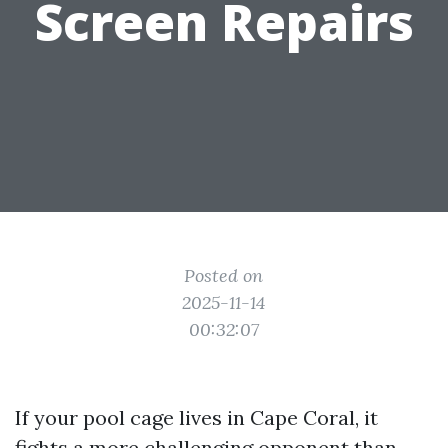
Screen Repairs
Posted on
2025-11-14
00:32:07
If your pool cage lives in Cape Coral, it
fights a more challenging opponent than