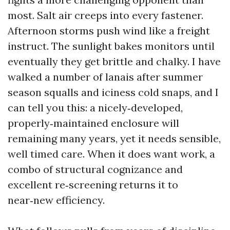
most. Salt air creeps into every fastener.
Afternoon storms push wind like a freight
instruct. The sunlight bakes monitors until
eventually they get brittle and chalky. I have
walked a number of lanais after summer
season squalls and iciness cold snaps, and I
can tell you this: a nicely‑developed,
properly‑maintained enclosure will
remaining many years, yet it needs sensible,
well timed care. When it does want work, a
combo of structural cognizance and
excellent re‑screening returns it to
near‑new efficiency.