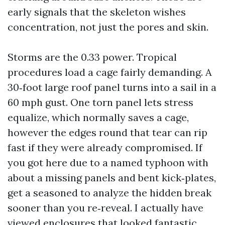
early signals that the skeleton wishes
concentration, not just the pores and skin.
Storms are the 0.33 power. Tropical
procedures load a cage fairly demanding. A
30‑foot large roof panel turns into a sail in a
60 mph gust. One torn panel lets stress
equalize, which normally saves a cage,
however the edges round that tear can rip
fast if they were already compromised. If
you got here due to a named typhoon with
about a missing panels and bent kick‑plates,
get a seasoned to analyze the hidden break
sooner than you re‑reveal. I actually have
viewed enclosures that looked fantastic