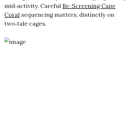
mid‑activity. Careful
Re-Screening Cape
Coral
sequencing matters, distinctly on
two‑tale cages.