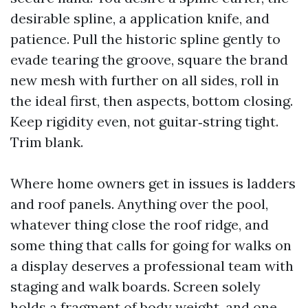
desirable spline, a application knife, and
patience. Pull the historic spline gently to
evade tearing the groove, square the brand
new mesh with further on all sides, roll in
the ideal first, then aspects, bottom closing.
Keep rigidity even, not guitar‑string tight.
Trim blank.
Where home owners get in issues is ladders
and roof panels. Anything over the pool,
whatever thing close the roof ridge, and
some thing that calls for going for walks on
a display deserves a professional team with
staging and walk boards. Screen solely
holds a fragment of body weight, and one