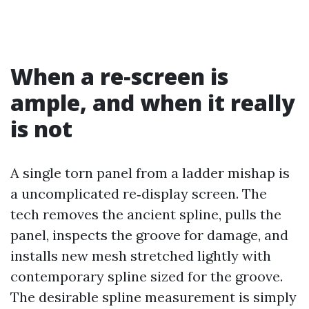
When a re‑screen is
ample, and when it really
is not
A single torn panel from a ladder mishap is
a uncomplicated re‑display screen. The
tech removes the ancient spline, pulls the
panel, inspects the groove for damage, and
installs new mesh stretched lightly with
contemporary spline sized for the groove.
The desirable spline measurement is simply