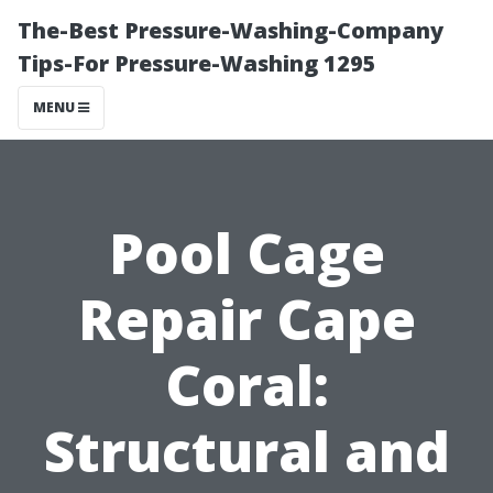
The-Best Pressure-Washing-Company
Tips-For Pressure-Washing 1295
MENU
Pool Cage
Repair Cape
Coral:
Structural and