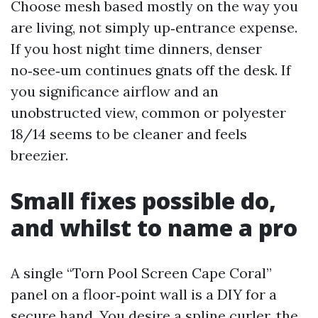
Choose mesh based mostly on the way you
are living, not simply up‑entrance expense.
If you host night time dinners, denser
no‑see‑um continues gnats off the desk. If
you significance airflow and an
unobstructed view, common or polyester
18/14 seems to be cleaner and feels
breezier.
Small fixes possible do,
and whilst to name a pro
A single “Torn Pool Screen Cape Coral”
panel on a floor‑point wall is a DIY for a
secure hand. You desire a spline curler, the