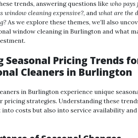
these trends, answering questions like
who pays 
is window cleaning expensive?
, and
what are the 
g?
As we explore these themes, we’ll also uncov
onal window cleaning in Burlington and what ma
vestment.
g Seasonal Pricing Trends fo
onal Cleaners in Burlington
leaners in Burlington experience unique seasona
ir pricing strategies. Understanding these tren
t into costs but also into service availability a