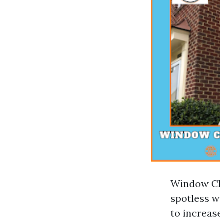
Window Cle
spotless w
to increa