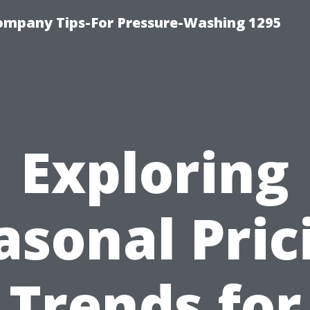
ompany Tips-For Pressure-Washing 1295
Exploring
asonal Pric
Trends for