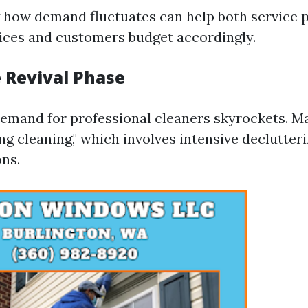
how demand fluctuates can help both service p
ices and customers budget accordingly.
e Revival Phase
 demand for professional cleaners skyrockets. 
ng cleaning," which involves intensive declutter
ons.