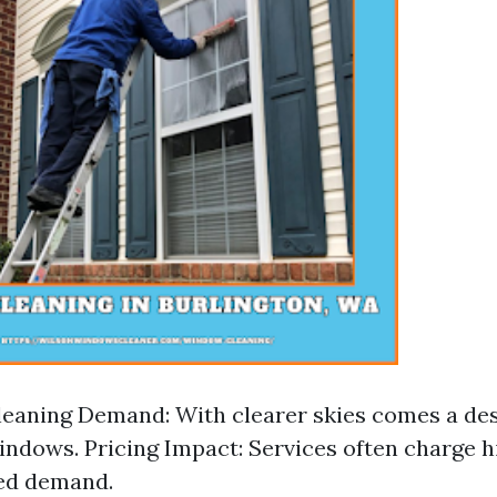
aning Demand: With clearer skies comes a des
indows. Pricing Impact: Services often charge h
sed demand.