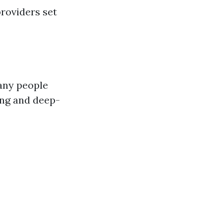
roviders set
Many people
ing and deep-