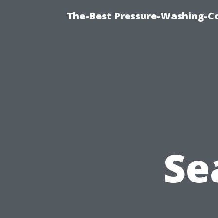
The-Best Pressure-Washing-C
Se