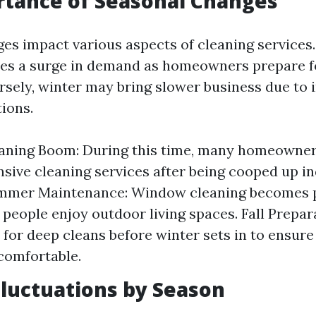
rtance of Seasonal Changes
es impact various aspects of cleaning services.
sees a surge in demand as homeowners prepare 
sely, winter may bring slower business due to 
ions.
eaning Boom: During this time, many homeowner
ive cleaning services after being cooped up i
ummer Maintenance: Window cleaning becomes p
 people enjoy outdoor living spaces. Fall Prepa
t for deep cleans before winter sets in to ensu
comfortable.
luctuations by Season