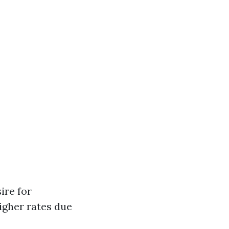
ire for
igher rates due