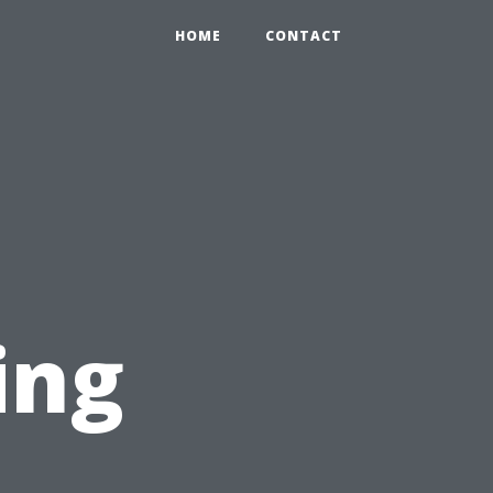
HOME
CONTACT
ing