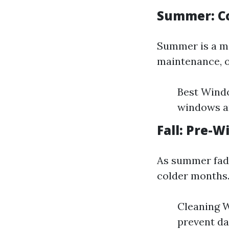
Summer: C
Summer is a mi
maintenance, o
Best Windo
windows ar
Fall: Pre-W
As summer fade
colder months
Cleaning W
prevent d