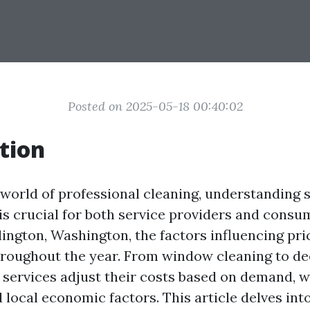
Posted on 2025-05-18 00:40:02
tion
g world of professional cleaning, understanding 
 is crucial for both service providers and consu
lington, Washington, the factors influencing pri
throughout the year. From window cleaning to d
s services adjust their costs based on demand, 
 local economic factors. This article delves int