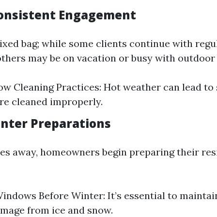
onsistent Engagement
xed bag; while some clients continue with regu
thers may be on vacation or busy with outdoor a
w Cleaning Practices: Hot weather can lead to s
e cleaned improperly.
inter Preparations
s away, homeowners begin preparing their res
.
indows Before Winter: It’s essential to mainta
amage from ice and snow.