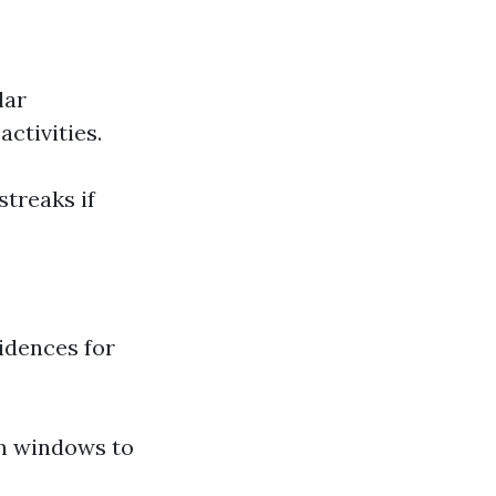
lar
ctivities.
treaks if
idences for
in windows to