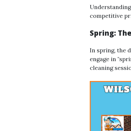
Understanding 
competitive pr
Spring: Th
In spring, the
engage in "spri
cleaning sessi