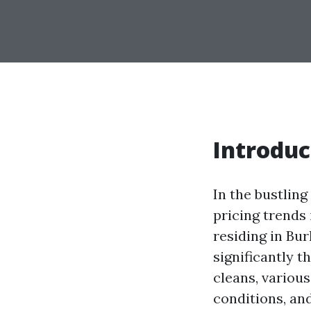
Introduc
In the bustlin
pricing trends
residing in Bur
significantly 
cleans, variou
conditions, and