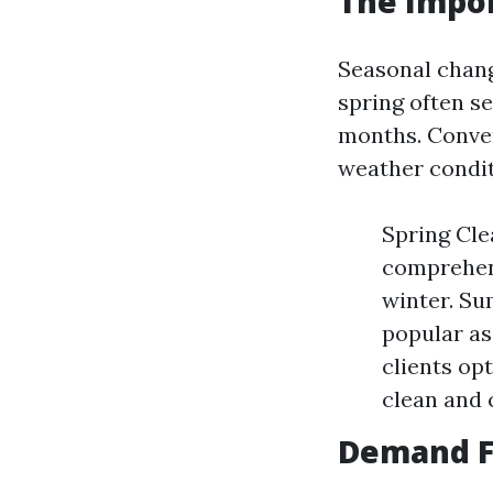
The Impo
Seasonal chang
spring often 
months. Conver
weather condit
Spring Cl
comprehens
winter. S
popular as
clients op
clean and 
Demand F