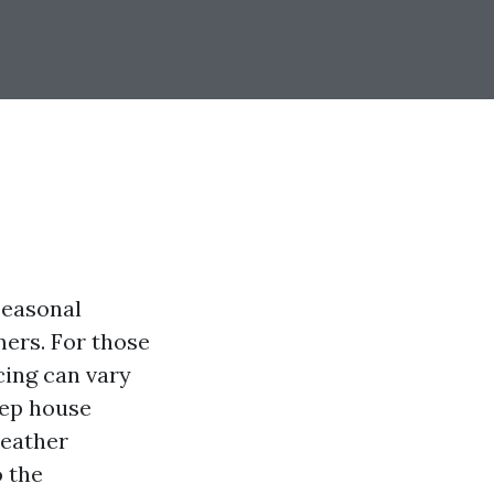
seasonal
mers. For those
cing can vary
eep house
weather
o the