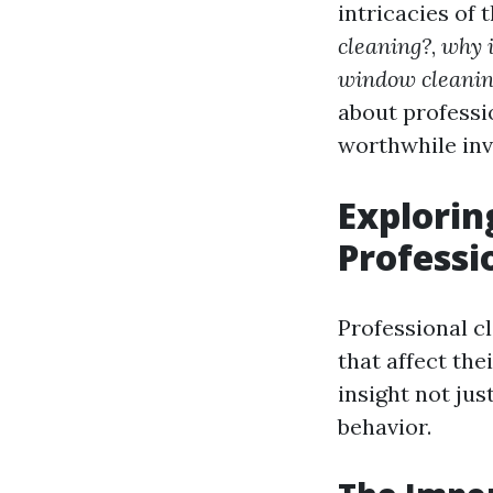
intricacies of 
cleaning?
,
why 
window cleanin
about professi
worthwhile in
Explorin
Professi
Professional c
that affect the
insight not jus
behavior.