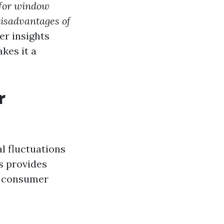
for window
disadvantages of
er insights
kes it a
r
l fluctuations
ds provides
nd consumer