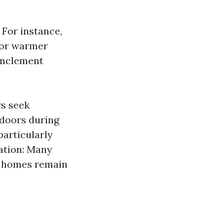
 For instance,
for warmer
inclement
s seek
ndoors during
articularly
ration: Many
re homes remain