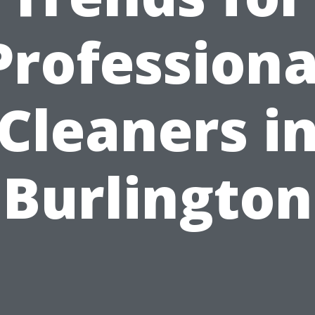
Professiona
Cleaners i
Burlington