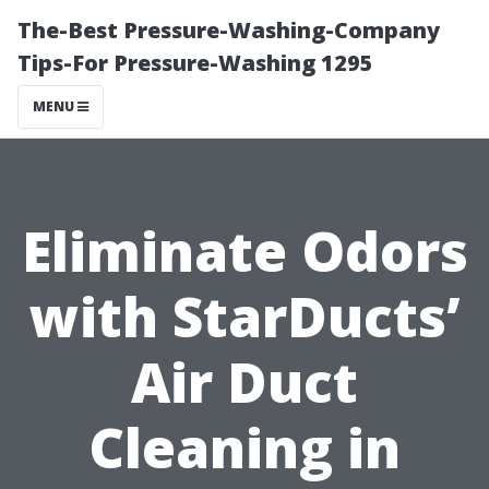
The-Best Pressure-Washing-Company
Tips-For Pressure-Washing 1295
MENU
Eliminate Odors
with StarDucts’
Air Duct
Cleaning in