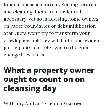
foundation as a shortcut. Sealing returns
and cleaning ducts are considered
necessary, yet so is advising home owners
on vapor boundaries or dehumidification.
StarDucts won’t try to transform your
crawlspace, but they will factor out evident
participants and refer you to the good
change if essential.
What a property owner
ought to count on on
cleansing day
With any Air Duct Cleaning carrier,