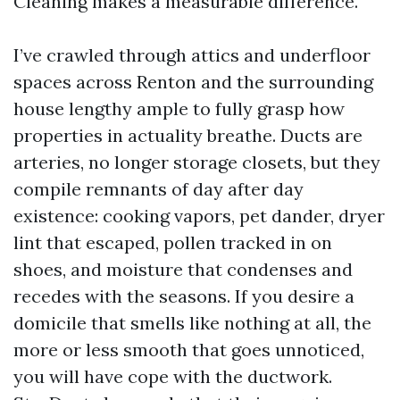
Cleaning makes a measurable difference.
I’ve crawled through attics and underfloor
spaces across Renton and the surrounding
house lengthy ample to fully grasp how
properties in actuality breathe. Ducts are
arteries, no longer storage closets, but they
compile remnants of day after day
existence: cooking vapors, pet dander, dryer
lint that escaped, pollen tracked in on
shoes, and moisture that condenses and
recedes with the seasons. If you desire a
domicile that smells like nothing at all, the
more or less smooth that goes unnoticed,
you will have cope with the ductwork.