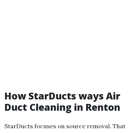
How StarDucts ways Air
Duct Cleaning in Renton
StarDucts focuses on source removal. That