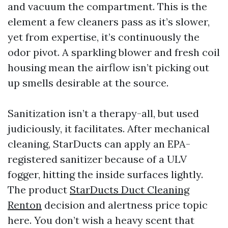
and vacuum the compartment. This is the
element a few cleaners pass as it’s slower,
yet from expertise, it’s continuously the
odor pivot. A sparkling blower and fresh coil
housing mean the airflow isn’t picking out
up smells desirable at the source.
Sanitization isn’t a therapy-all, but used
judiciously, it facilitates. After mechanical
cleaning, StarDucts can apply an EPA-
registered sanitizer because of a ULV
fogger, hitting the inside surfaces lightly.
The product
StarDucts Duct Cleaning
Renton
decision and alertness price topic
here. You don’t wish a heavy scent that