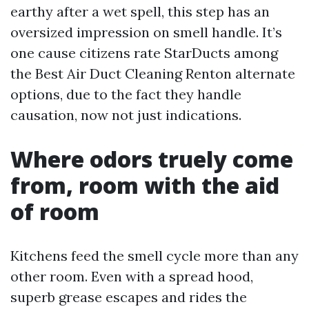
earthy after a wet spell, this step has an
oversized impression on smell handle. It’s
one cause citizens rate StarDucts among
the Best Air Duct Cleaning Renton alternate
options, due to the fact they handle
causation, now not just indications.
Where odors truely come
from, room with the aid
of room
Kitchens feed the smell cycle more than any
other room. Even with a spread hood,
superb grease escapes and rides the