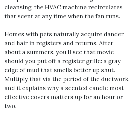
cleansing, the HVAC machine recirculates
that scent at any time when the fan runs.
Homes with pets naturally acquire dander
and hair in registers and returns. After
about a summers, you’ll see that movie
should you put off a register grille: a gray
edge of mud that smells better up shut.
Multiply that via the period of the ductwork,
and it explains why a scented candle most
effective covers matters up for an hour or
two.