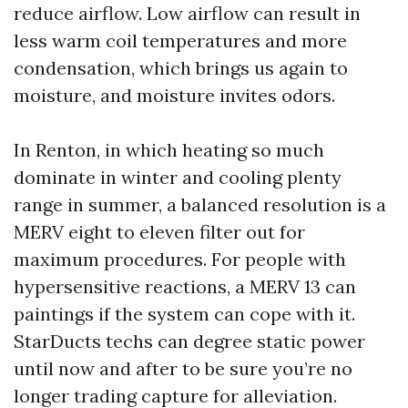
reduce airflow. Low airflow can result in
less warm coil temperatures and more
condensation, which brings us again to
moisture, and moisture invites odors.
In Renton, in which heating so much
dominate in winter and cooling plenty
range in summer, a balanced resolution is a
MERV eight to eleven filter out for
maximum procedures. For people with
hypersensitive reactions, a MERV 13 can
paintings if the system can cope with it.
StarDucts techs can degree static power
until now and after to be sure you’re no
longer trading capture for alleviation.