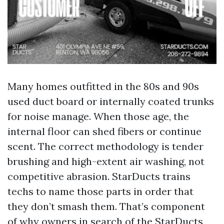
Many homes outfitted in the 80s and 90s
used duct board or internally coated trunks
for noise manage. When those age, the
internal floor can shed fibers or continue
scent. The correct methodology is tender
brushing and high-extent air washing, not
competitive abrasion. StarDucts trains
techs to name those parts in order that
they don’t smash them. That’s component
of why owners in search of the
StarDucts