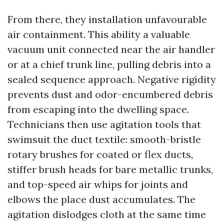
From there, they installation unfavourable
air containment. This ability a valuable
vacuum unit connected near the air handler
or at a chief trunk line, pulling debris into a
sealed sequence approach. Negative rigidity
prevents dust and odor-encumbered debris
from escaping into the dwelling space.
Technicians then use agitation tools that
swimsuit the duct textile: smooth-bristle
rotary brushes for coated or flex ducts,
stiffer brush heads for bare metallic trunks,
and top-speed air whips for joints and
elbows the place dust accumulates. The
agitation dislodges cloth at the same time