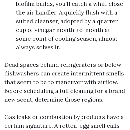
biofilm builds, you’ll catch a whiff close
the air handler. A quickly flush with a
suited cleanser, adopted by a quarter
cup of vinegar month-to-month at
some point of cooling season, almost
always solves it.
Dead spaces behind refrigerators or below
dishwashers can create intermittent smells
that seem to be to maneuver with airflow.
Before scheduling a full cleaning for a brand
new scent, determine those regions.
Gas leaks or combustion byproducts have a
certain signature. A rotten-egg smell calls