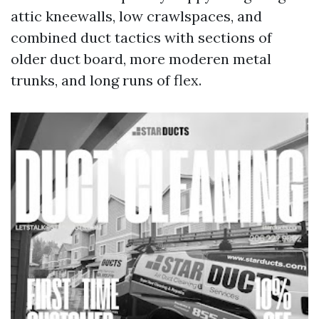
attic kneewalls, low crawlspaces, and
combined duct tactics with sections of
older duct board, more moderen metal
trunks, and long runs of flex.