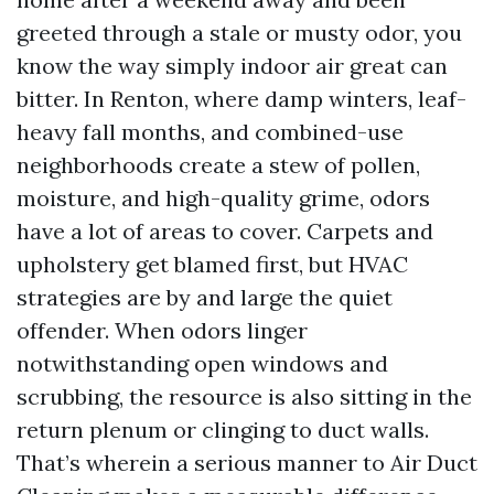
greeted through a stale or musty odor, you
know the way simply indoor air great can
bitter. In Renton, where damp winters, leaf-
heavy fall months, and combined-use
neighborhoods create a stew of pollen,
moisture, and high-quality grime, odors
have a lot of areas to cover. Carpets and
upholstery get blamed first, but HVAC
strategies are by and large the quiet
offender. When odors linger
notwithstanding open windows and
scrubbing, the resource is also sitting in the
return plenum or clinging to duct walls.
That’s wherein a serious manner to Air Duct