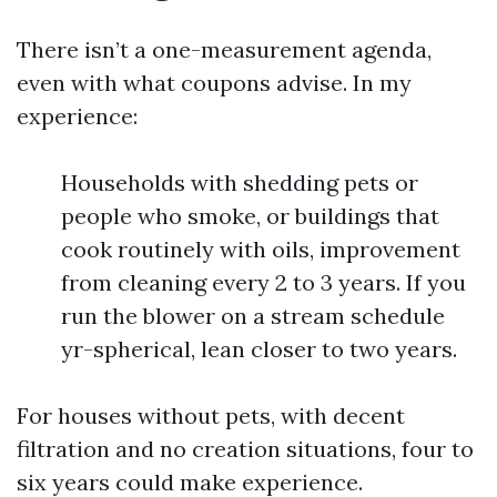
There isn’t a one-measurement agenda,
even with what coupons advise. In my
experience:
Households with shedding pets or
people who smoke, or buildings that
cook routinely with oils, improvement
from cleaning every 2 to 3 years. If you
run the blower on a stream schedule
yr-spherical, lean closer to two years.
For houses without pets, with decent
filtration and no creation situations, four to
six years could make experience.