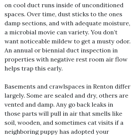
on cool duct runs inside of unconditioned
spaces. Over time, dust sticks to the ones
damp sections, and with adequate moisture,
a microbial movie can variety. You don’t
want noticeable mildew to get a musty odor.
An annual or biennial duct inspection in
properties with negative rest room air flow
helps trap this early.
Basements and crawlspaces in Renton differ
largely. Some are sealed and dry, others are
vented and damp. Any go back leaks in
those parts will pull in air that smells like
soil, wooden, and sometimes cat visits if a
neighboring puppy has adopted your