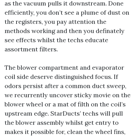
as the vacuum pulls it downstream. Done
efficiently, you don’t see a plume of dust on
the registers, you pay attention the
methods working and then you definately
see effects whilst the techs educate
assortment filters.
The blower compartment and evaporator
coil side deserve distinguished focus. If
odors persist after a common duct sweep,
we recurrently uncover sticky movie on the
blower wheel or a mat of filth on the coil’s
upstream edge. StarDucts’ techs will pull
the blower assembly whilst get entry to
makes it possible for, clean the wheel fins,