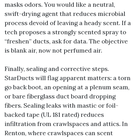
masks odors. You would like a neutral,
swift-drying agent that reduces microbial
process devoid of leaving a heady scent. If a
tech proposes a strongly scented spray to
“freshen” ducts, ask for data. The objective
is blank air, now not perfumed air.
Finally, sealing and corrective steps.
StarDucts will flag apparent matters: a torn
go back boot, an opening at a plenum seam,
or bare fiberglass duct board dropping
fibers. Sealing leaks with mastic or foil-
backed tape (UL 181 rated) reduces
infiltration from crawlspaces and attics. In
Renton, where crawlspaces can scent