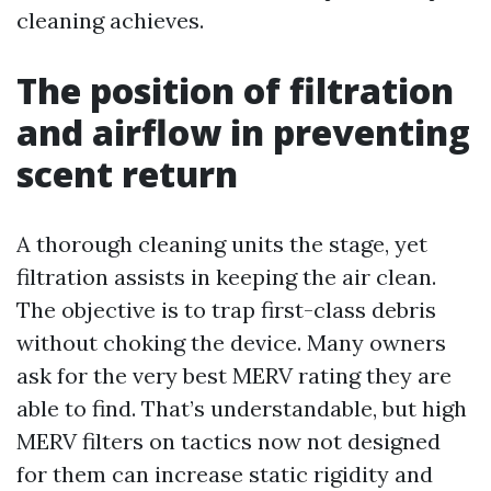
cleaning achieves.
The position of filtration
and airflow in preventing
scent return
A thorough cleaning units the stage, yet
filtration assists in keeping the air clean.
The objective is to trap first-class debris
without choking the device. Many owners
ask for the very best MERV rating they are
able to find. That’s understandable, but high
MERV filters on tactics now not designed
for them can increase static rigidity and