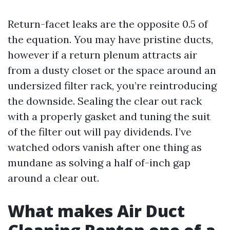
Return-facet leaks are the opposite 0.5 of
the equation. You may have pristine ducts,
however if a return plenum attracts air
from a dusty closet or the space around an
undersized filter rack, you’re reintroducing
the downside. Sealing the clear out rack
with a properly gasket and tuning the suit
of the filter out will pay dividends. I’ve
watched odors vanish after one thing as
mundane as solving a half of-inch gap
around a clear out.
What makes Air Duct