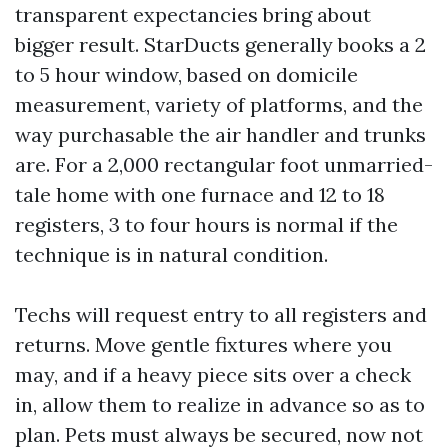
transparent expectancies bring about
bigger result. StarDucts generally books a 2
to 5 hour window, based on domicile
measurement, variety of platforms, and the
way purchasable the air handler and trunks
are. For a 2,000 rectangular foot unmarried-
tale home with one furnace and 12 to 18
registers, 3 to four hours is normal if the
technique is in natural condition.
Techs will request entry to all registers and
returns. Move gentle fixtures where you
may, and if a heavy piece sits over a check
in, allow them to realize in advance so as to
plan. Pets must always be secured, now not