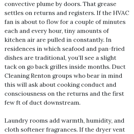
convective plume by doors. That grease
settles on returns and registers. If the HVAC
fan is about to flow for a couple of minutes
each and every hour, tiny amounts of
kitchen air are pulled in constantly. In
residences in which seafood and pan-fried
dishes are traditional, you’ll see a slight
tack on go back grilles inside months. Duct
Cleaning Renton groups who bear in mind
this will ask about cooking conduct and
consciousness on the returns and the first
few ft of duct downstream.
Laundry rooms add warmth, humidity, and
cloth softener fragrances. If the dryer vent