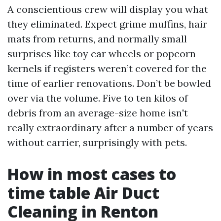
A conscientious crew will display you what
they eliminated. Expect grime muffins, hair
mats from returns, and normally small
surprises like toy car wheels or popcorn
kernels if registers weren’t covered for the
time of earlier renovations. Don’t be bowled
over via the volume. Five to ten kilos of
debris from an average-size home isn't
really extraordinary after a number of years
without carrier, surprisingly with pets.
How in most cases to
time table Air Duct
Cleaning in Renton