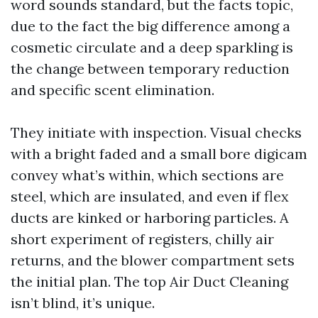
word sounds standard, but the facts topic,
due to the fact the big difference among a
cosmetic circulate and a deep sparkling is
the change between temporary reduction
and specific scent elimination.
They initiate with inspection. Visual checks
with a bright faded and a small bore digicam
convey what’s within, which sections are
steel, which are insulated, and even if flex
ducts are kinked or harboring particles. A
short experiment of registers, chilly air
returns, and the blower compartment sets
the initial plan. The top Air Duct Cleaning
isn’t blind, it’s unique.