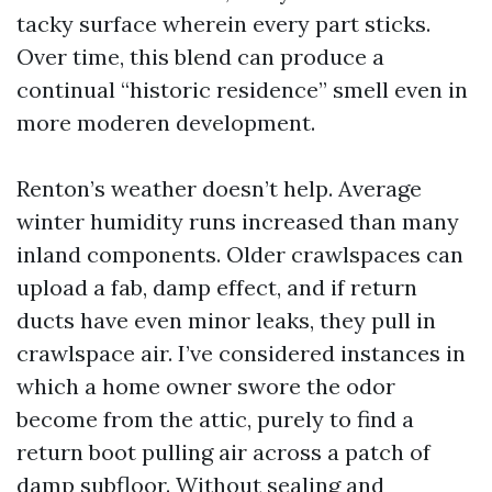
tacky surface wherein every part sticks.
Over time, this blend can produce a
continual “historic residence” smell even in
more moderen development.
Renton’s weather doesn’t help. Average
winter humidity runs increased than many
inland components. Older crawlspaces can
upload a fab, damp effect, and if return
ducts have even minor leaks, they pull in
crawlspace air. I’ve considered instances in
which a home owner swore the odor
become from the attic, purely to find a
return boot pulling air across a patch of
damp subfloor. Without sealing and