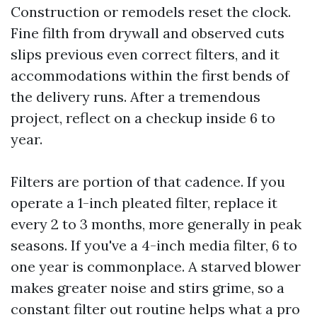
Construction or remodels reset the clock.
Fine filth from drywall and observed cuts
slips previous even correct filters, and it
accommodations within the first bends of
the delivery runs. After a tremendous
project, reflect on a checkup inside 6 to
year.
Filters are portion of that cadence. If you
operate a 1-inch pleated filter, replace it
every 2 to 3 months, more generally in peak
seasons. If you've a 4-inch media filter, 6 to
one year is commonplace. A starved blower
makes greater noise and stirs grime, so a
constant filter out routine helps what a pro