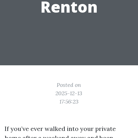
Renton
Posted on
2025-12-13
17:56:23
If you’ve ever walked into your private
home after a weekend away and been