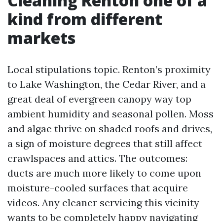
Cleaning Renton one of a
kind from different
markets
Local stipulations topic. Renton’s proximity
to Lake Washington, the Cedar River, and a
great deal of evergreen canopy way top
ambient humidity and seasonal pollen. Moss
and algae thrive on shaded roofs and drives,
a sign of moisture degrees that still affect
crawlspaces and attics. The outcomes:
ducts are much more likely to come upon
moisture-cooled surfaces that acquire
videos. Any cleaner servicing this vicinity
wants to be completely happy navigating