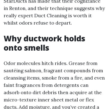
StarDucts has made that their cognizance
in Renton, and their technique suggests why
really expert Duct Cleaning is worth it
whilst odors refuse to depart.
Why ductwork holds
onto smells
Odor molecules hitch rides. Grease from
sautéing salmon, fragrant compounds from
cleansing items, smoke from a fire, and even
faint fragrances from detergents can
adsorb onto dirt debris then acquire at the
micro-texture inner sheet metal or flex
ducts. Add moisture, and you’ve created a