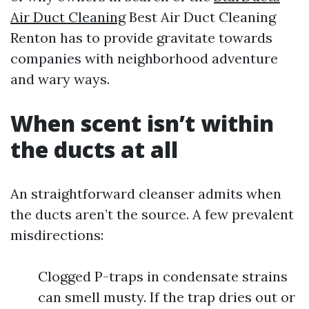
Air Duct Cleaning
Best Air Duct Cleaning
Renton has to provide gravitate towards
companies with neighborhood adventure
and wary ways.
When scent isn’t within
the ducts at all
An straightforward cleanser admits when
the ducts aren’t the source. A few prevalent
misdirections:
Clogged P-traps in condensate strains
can smell musty. If the trap dries out or