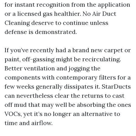
for instant recognition from the application
or a licensed gas healthier. No Air Duct
Cleaning deserve to continue unless
defense is demonstrated.
If you’ve recently had a brand new carpet or
paint, off-gassing might be recirculating.
Better ventilation and jogging the
components with contemporary filters for a
few weeks generally dissipates it. StarDucts
can nevertheless clear the returns to cast
off mud that may well be absorbing the ones
VOCs, yet it’s no longer an alternative to
time and airflow.