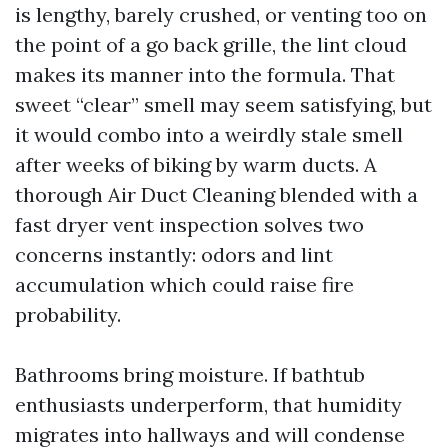
is lengthy, barely crushed, or venting too on
the point of a go back grille, the lint cloud
makes its manner into the formula. That
sweet “clear” smell may seem satisfying, but
it would combo into a weirdly stale smell
after weeks of biking by warm ducts. A
thorough Air Duct Cleaning blended with a
fast dryer vent inspection solves two
concerns instantly: odors and lint
accumulation which could raise fire
probability.
Bathrooms bring moisture. If bathtub
enthusiasts underperform, that humidity
migrates into hallways and will condense