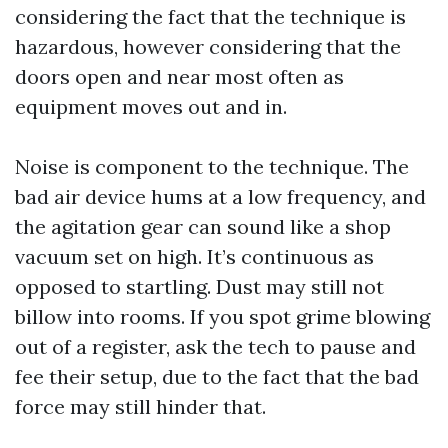
considering the fact that the technique is
hazardous, however considering that the
doors open and near most often as
equipment moves out and in.
Noise is component to the technique. The
bad air device hums at a low frequency, and
the agitation gear can sound like a shop
vacuum set on high. It’s continuous as
opposed to startling. Dust may still not
billow into rooms. If you spot grime blowing
out of a register, ask the tech to pause and
fee their setup, due to the fact that the bad
force may still hinder that.